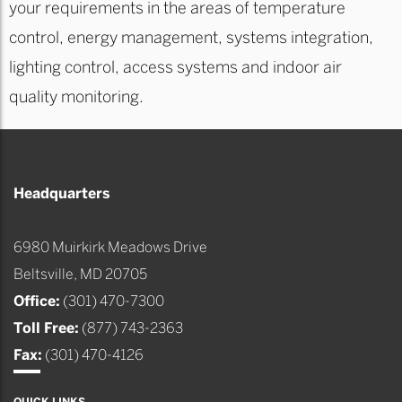
your requirements in the areas of temperature
control, energy management, systems integration,
lighting control, access systems and indoor air
quality monitoring.
Headquarters
6980 Muirkirk Meadows Drive
Beltsville, MD 20705
Office:
(301) 470-7300
Toll Free:
(877) 743-2363
Fax:
(301) 470-4126