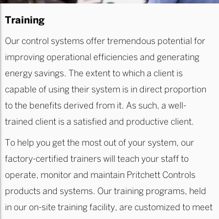
Training
Our control systems offer tremendous potential for
improving operational efficiencies and generating
energy savings. The extent to which a client is
capable of using their system is in direct proportion
to the benefits derived from it. As such, a well-
trained client is a satisfied and productive client.
To help you get the most out of your system, our
factory-certified trainers will teach your staff to
operate, monitor and maintain Pritchett Controls
products and systems. Our training programs, held
in our on-site training facility, are customized to meet